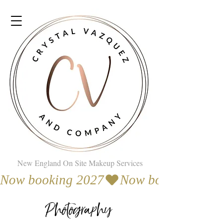
New England On Site Makeup Services
Now booking 2027
Photography