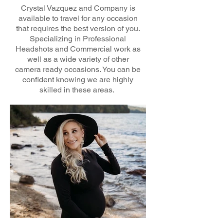
Crystal Vazquez and Company is
available to travel for any occasion
that requires the best version of you.
Specializing in Professional
Headshots and Commercial work as
well as a wide variety of other
camera ready occasions. You can be
confident knowing we are highly
skilled in these areas.