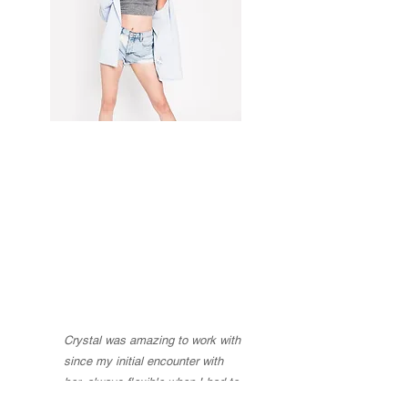
Crystal Vazquez and Company has
worked on numerous sets for
commercials, documentaries, and public
service announcements...
Crystal was amazing to work with
since my initial encounter with
her, always flexible when I had to
move our date or change services