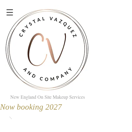
New England On Site Makeup Services
Now booking 2027