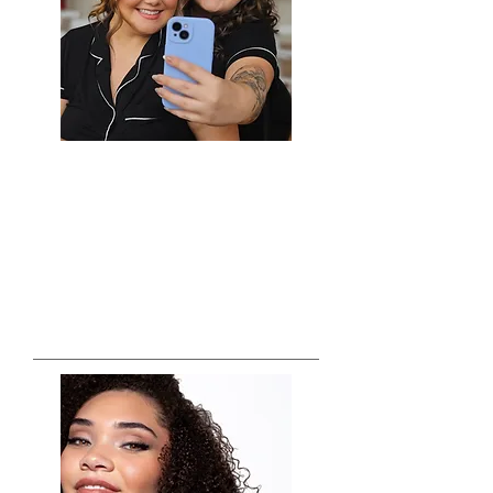
Zola, The Knot, and Wedding Wire's
Couples Choice Award winner many years
in a row, the team with Crystal Vazquez
and Company will travel to your location
and make the bridal prep...
PHOTOGRAPHY