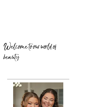
Welcome to our world of
beauty
BRIDAL