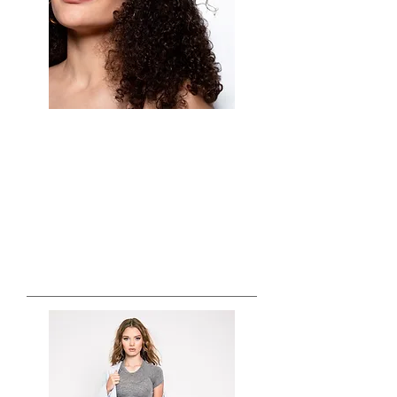
Crystal Vazquez and Company is available
to travel for any occasion that requires the
best version of you. Specializing in
Professional headshots and Commercial
work...
TV & FILM